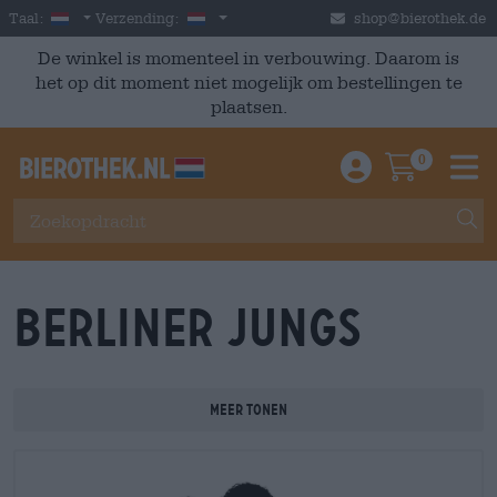
Skip to main content
Dutch
Nederland
Taal:
Verzending:
shop@bierothek.de
De winkel is momenteel in verbouwing. Daarom is
het op dit moment niet mogelijk om bestellingen te
plaatsen.
0
Einloggen / An
Warenkor
M
Berliner Jungs
Meer tonen