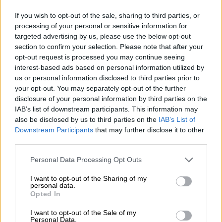
If you wish to opt-out of the sale, sharing to third parties, or
1
processing of your personal or sensitive information for
targeted advertising by us, please use the below opt-out
section to confirm your selection. Please note that after your
opt-out request is processed you may continue seeing
Spring aan boord!
interest-based ads based on personal information utilized by
us or personal information disclosed to third parties prior to
your opt-out. You may separately opt-out of the further
'Schrijf je in voor de nieuwsbrief'
disclosure of your personal information by third parties on the
IAB’s list of downstream participants. This information may
also be disclosed by us to third parties on the
IAB’s List of
Over de Bierothek
Downstream Participants
that may further disclose it to other
third parties.
Werken bij de Bierothek
®
Duurzaamheid
Personal Data Processing Opt Outs
Maatschappelijke betrokkenheid
I want to opt-out of the Sharing of my
Pers
personal data.
Tijdschrift
Opted In
Downloads
I want to opt-out of the Sale of my
Contact
Personal Data.