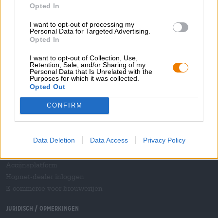
Opted In
Bedrijfs
I want to opt-out of processing my
Wij helpen u
Personal Data for Targeted Advertising.
Opted In
Bier seminars
Betalingsmethoden
I want to opt-out of Collection, Use,
Retention, Sale, and/or Sharing of my
Scheepvaart
/
Internationaal
Personal Data that Is Unrelated with the
Purposes for which it was collected.
Veelgestelde vragen
Opted Out
Bierothek
- Partner
®
CONFIRM
Zakelijke klanten
Franchise
Data Deletion
Data Access
Privacy Policy
Opname in het Bierothek-assortiment
®
B2B en B2F
Accijnsplatform
Hopnet-dealer inloggen
E-commerce voor brouwerijen
Juridisch / Opmerkingen