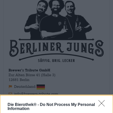
Brewer’s Tribute GmbH
Zur Alten Börse 41 (Halle 3)
12681 Berlin
Deutschland
info@brewers-tribute.com
Die Bierothek® -
Do Not Process My Personal
Information
Ontdek andere brouwerijen.