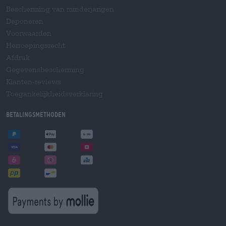
Bescherming van minderjarigen
Deponeren
Voorwaarden
Herroepingsrecht
Afdruk
Gegevensbescherming
Klanten-reviews
Toegankelijkheidsverklaring
Betalingsmethoden