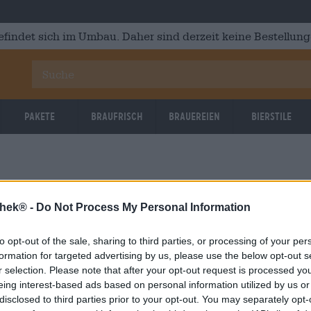
efindet sich im Umbau. Daher sind derzeit keine Bestellung
Pakete
Braufrisch
Brauereien
Bierstile
thek® -
Do Not Process My Personal Information
to opt-out of the sale, sharing to third parties, or processing of your per
OOPS!
formation for targeted advertising by us, please use the below opt-out s
r selection. Please note that after your opt-out request is processed y
eing interest-based ads based on personal information utilized by us or
Etwas ist schief gelaufen.
disclosed to third parties prior to your opt-out. You may separately opt-