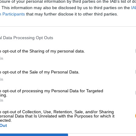
losure of your personal information by third parties on the IAB’s list of
. This information may also be disclosed by us to third parties on the
IA
Participants
that may further disclose it to other third parties.
l Data Processing Opt Outs
o opt-out of the Sharing of my personal data.
In
o opt-out of the Sale of my Personal Data.
Hop on board!
In
to opt-out of processing my Personal Data for Targeted
Newsletter abonnieren
ing.
In
o opt-out of Collection, Use, Retention, Sale, and/or Sharing
Bierothek
- Partner
Rechtliches/Hinweise
®
ersonal Data that Is Unrelated with the Purposes for which it
lected.
Out
Geschäftskunden
Jugendschutz
Franchise
Pfand