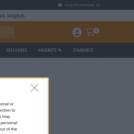
shop@bierothek.de
en möglich.
0
Einloggen / Anmelden
Warenkorb
Geschenke
Angebote %
Standorte
sonal or
ection to
ou may
 personal
out of the