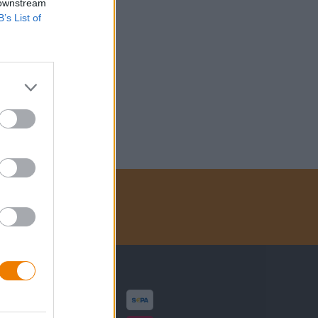
 downstream
B’s List of
Zahlungsarten