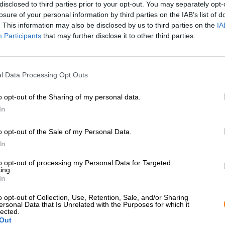
disclosed to third parties prior to your opt-out. You may separately opt-
losure of your personal information by third parties on the IAB’s list of
. This information may also be disclosed by us to third parties on the
IA
Participants
that may further disclose it to other third parties.
l Data Processing Opt Outs
o opt-out of the Sharing of my personal data.
In
o opt-out of the Sale of my Personal Data.
In
Spring aan boord!
to opt-out of processing my Personal Data for Targeted
ing.
'Schrijf je in voor de nieuwsbrief'
In
o opt-out of Collection, Use, Retention, Sale, and/or Sharing
ersonal Data that Is Unrelated with the Purposes for which it
lected.
Bierothek
- Partner
Juridisch / Opmerkingen
®
Out