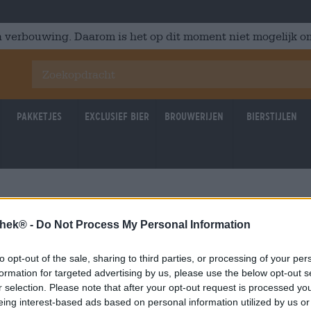
 verbouwing. Daarom is het op dit moment niet mogelijk om
Pakketjes
Exclusief Bier
Brouwerijen
Bierstijlen
thek® -
Do Not Process My Personal Information
to opt-out of the sale, sharing to third parties, or processing of your per
formation for targeted advertising by us, please use the below opt-out s
r selection. Please note that after your opt-out request is processed y
eing interest-based ads based on personal information utilized by us or