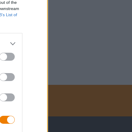
out of the
 downstream
B’s List of
Betalingsmethoden