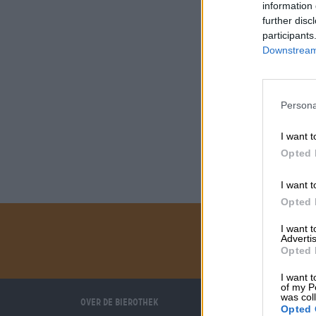
information 
further disc
participants
Downstream 
Persona
I want t
Opted 
I want t
Opted 
I want 
Advertis
Opted 
I want t
of my P
was col
Over de Bierothek
Wij helpen u
Opted 