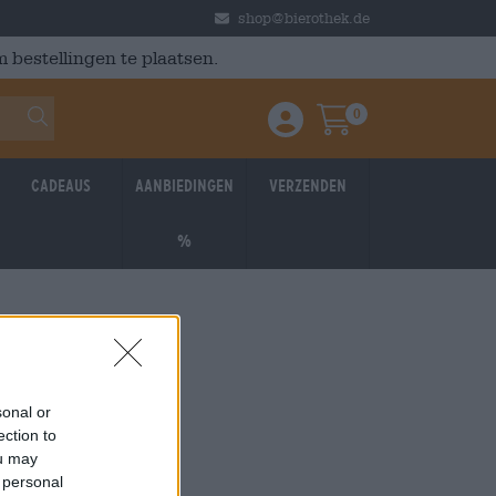
shop@bierothek.de
 bestellingen te plaatsen.
0
Einloggen / Anmelden
Warenkorb
Cadeaus
Aanbiedingen
Verzenden
%
sonal or
ection to
ou may
 personal