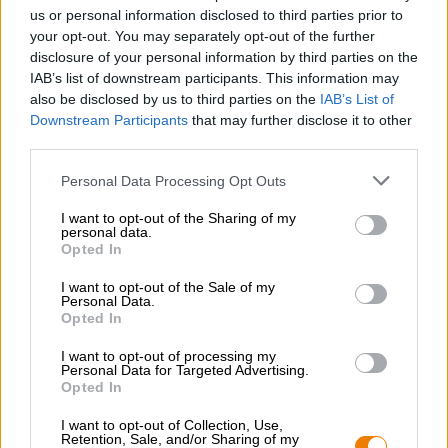
Werken bij de Bierothek
®
us or personal information disclosed to third parties prior to
Duurzaamheid
your opt-out. You may separately opt-out of the further
disclosure of your personal information by third parties on the
Maatschappelijke betrokkenheid
IAB’s list of downstream participants. This information may
Pers
also be disclosed by us to third parties on the
IAB’s List of
Tijdschrift
Downstream Participants
that may further disclose it to other
Downloads
third parties.
Contact
Bedrijfs
Personal Data Processing Opt Outs
I want to opt-out of the Sharing of my
Wij helpen u
personal data.
Opted In
Bier seminars
Betalingsmethoden
I want to opt-out of the Sale of my
Personal Data.
Scheepvaart
/
Internationaal
Opted In
Veelgestelde vragen
I want to opt-out of processing my
Bierothek
Personal Data for Targeted Advertising.
- Partner
®
Opted In
Zakelijke klanten
I want to opt-out of Collection, Use,
Franchise
Retention, Sale, and/or Sharing of my