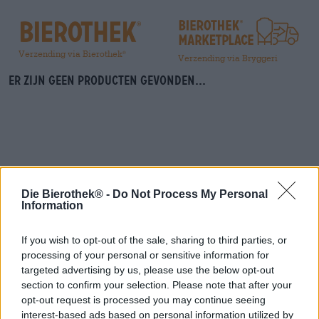
Verzending via Bierothek
®
Verzending via Bryggeri
Er zijn geen producten gevonden...
Die Bierothek® -
Do Not Process My Personal
Information
Spring aan boord!
If you wish to opt-out of the sale, sharing to third parties, or
'Schrijf je in voor de nieuwsbrief'
processing of your personal or sensitive information for
targeted advertising by us, please use the below opt-out
section to confirm your selection. Please note that after your
Over de Bierothek
opt-out request is processed you may continue seeing
interest-based ads based on personal information utilized by