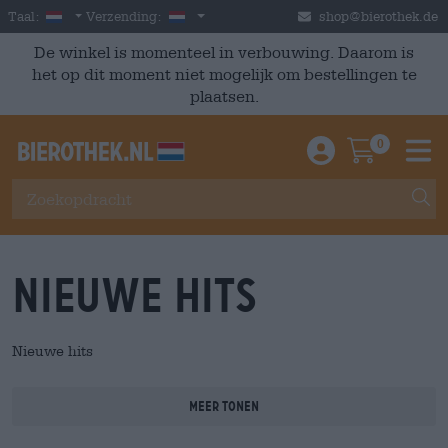
Skip to main content
Dutch
Nederland
Taal:
Verzending:
shop@bierothek.de
De winkel is momenteel in verbouwing. Daarom is
het op dit moment niet mogelijk om bestellingen te
plaatsen.
0
Einloggen / An
Warenkor
M
Nieuwe hits
Nieuwe hits
Meer tonen