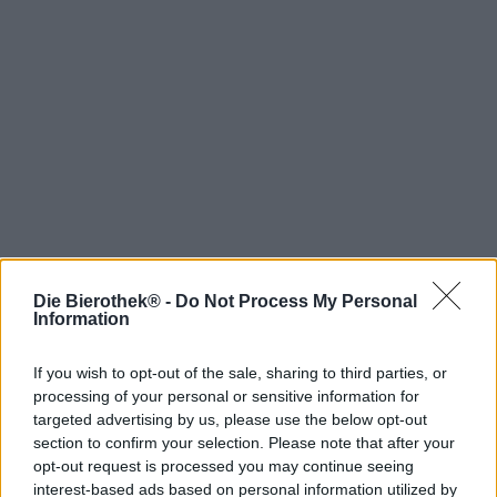
Die Bierothek® -
Do Not Process My Personal
Hop on board!
Information
Newsletter abonnieren
If you wish to opt-out of the sale, sharing to third parties, or
processing of your personal or sensitive information for
targeted advertising by us, please use the below opt-out
Über die Bierothek
section to confirm your selection. Please note that after your
opt-out request is processed you may continue seeing
Jobs / Karriere
interest-based ads based on personal information utilized by