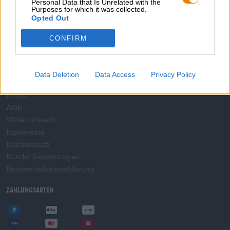
Personal Data that Is Unrelated with the
B2B und B2F
Purposes for which it was collected.
Plattform für Verbrauchsteuern
Opted Out
Hopnet Händlerlogin
CONFIRM
E-Commerce für Brauereien
Rechtliches/Hinweise
Data Deletion
Data Access
Privacy Policy
Jugendschutz
Pfand
AGB
Widerrufsrecht
Impressum
Datenschutz
Kundenbewertungen
Barrierefreiheitserklärung
Zahlungsarten