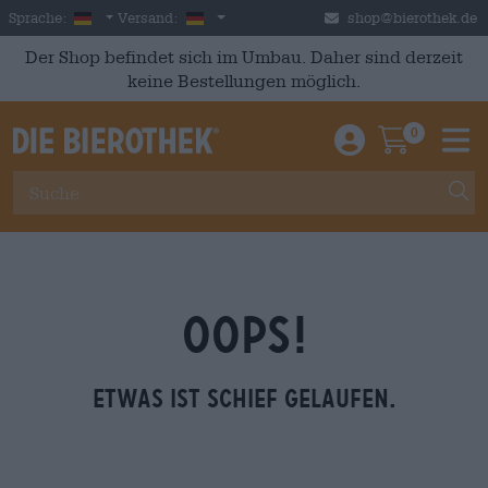
Skip to main content
German
Deutschland
Sprache:
Versand:
shop@bierothek.de
Der Shop befindet sich im Umbau. Daher sind derzeit
keine Bestellungen möglich.
0
Einloggen / An
Warenkor
M
OOPS!
Etwas ist schief gelaufen.