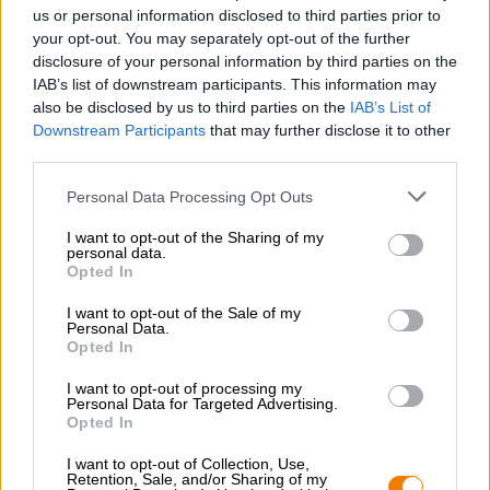
Nachhaltigkeit
us or personal information disclosed to third parties prior to
your opt-out. You may separately opt-out of the further
Soziales Engagement
disclosure of your personal information by third parties on the
Presse
IAB’s list of downstream participants. This information may
Magazin
also be disclosed by us to third parties on the
IAB’s List of
Downloads
Downstream Participants
that may further disclose it to other
Kontakt
third parties.
Corporate
Personal Data Processing Opt Outs
Wir helfen Ihnen
I want to opt-out of the Sharing of my
personal data.
Bierseminare
Opted In
Zahlungsarten
Versand
/
International
I want to opt-out of the Sale of my
Personal Data.
FAQ
Opted In
Bierothek
- Partner
®
I want to opt-out of processing my
Personal Data for Targeted Advertising.
Geschäftskunden
Opted In
Franchise
I want to opt-out of Collection, Use,
Aufnahme in das Bierothek
-Sortiment
®
Retention, Sale, and/or Sharing of my