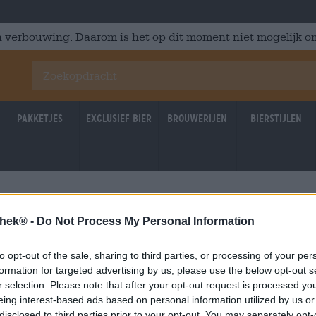
 verbouwing. Daarom is het op dit moment niet mogelijk om
Pakketjes
Exclusief Bier
Brouwerijen
Bierstijlen
thek® -
Do Not Process My Personal Information
to opt-out of the sale, sharing to third parties, or processing of your per
formation for targeted advertising by us, please use the below opt-out s
r selection. Please note that after your opt-out request is processed y
eing interest-based ads based on personal information utilized by us or
disclosed to third parties prior to your opt-out. You may separately opt-