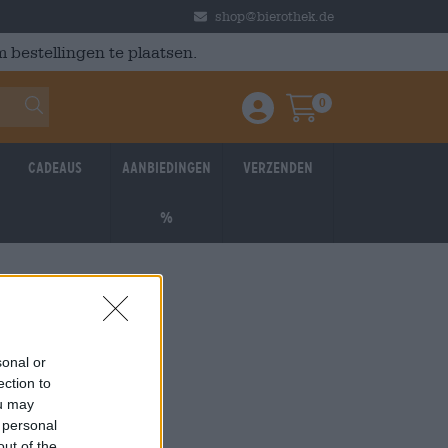
shop@bierothek.de
 bestellingen te plaatsen.
0
Einloggen / Anmelden
Warenkorb
Cadeaus
Aanbiedingen
Verzenden
%
sonal or
ection to
ou may
 personal
out of the