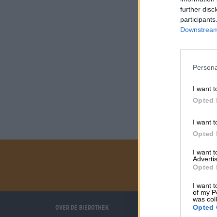
further disc
participants
Downstream 
Persona
I want t
Opted 
I want t
Opted 
I want 
Advertis
Opted 
I want t
of my P
was col
Over de Bierothek
Wij helpen u
Opted 