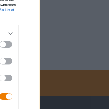
 downstream
B’s List of
Betalingsmethoden