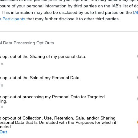
losure of your personal information by third parties on the IAB’s list of
. This information may also be disclosed by us to third parties on the
IA
Participants
that may further disclose it to other third parties.
l Data Processing Opt Outs
o opt-out of the Sharing of my personal data.
In
o opt-out of the Sale of my Personal Data.
In
Spring aan boord!
to opt-out of processing my Personal Data for Targeted
ing.
In
'Schrijf je in voor de nieuwsbrief'
o opt-out of Collection, Use, Retention, Sale, and/or Sharing
ersonal Data that Is Unrelated with the Purposes for which it
lected.
Out
Bierothek
- Partner
Juridisch / Opmerkingen
®