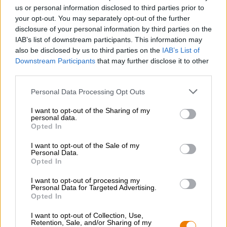
Werken bij de Bierothek
®
us or personal information disclosed to third parties prior to
Duurzaamheid
your opt-out. You may separately opt-out of the further
disclosure of your personal information by third parties on the
Maatschappelijke betrokkenheid
IAB’s list of downstream participants. This information may
Pers
also be disclosed by us to third parties on the
IAB’s List of
Tijdschrift
Downstream Participants
that may further disclose it to other
Downloads
third parties.
Contact
Bedrijfs
Personal Data Processing Opt Outs
I want to opt-out of the Sharing of my
Wij helpen u
personal data.
Opted In
Bier seminars
Betalingsmethoden
I want to opt-out of the Sale of my
Personal Data.
Scheepvaart
/
Internationaal
Opted In
Veelgestelde vragen
I want to opt-out of processing my
Bierothek
Personal Data for Targeted Advertising.
- Partner
®
Opted In
Zakelijke klanten
I want to opt-out of Collection, Use,
Franchise
Retention, Sale, and/or Sharing of my