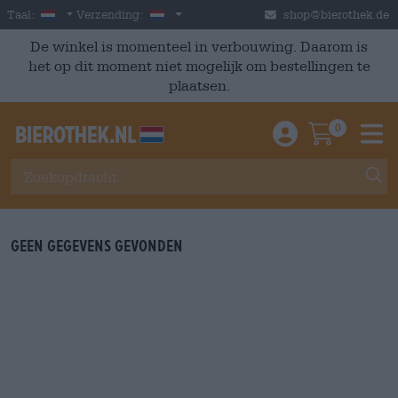
Skip to main content
Dutch
Nederland
Taal:
Verzending:
shop@bierothek.de
De winkel is momenteel in verbouwing. Daarom is
het op dit moment niet mogelijk om bestellingen te
plaatsen.
0
Einloggen / An
Warenkor
M
Geen gegevens gevonden