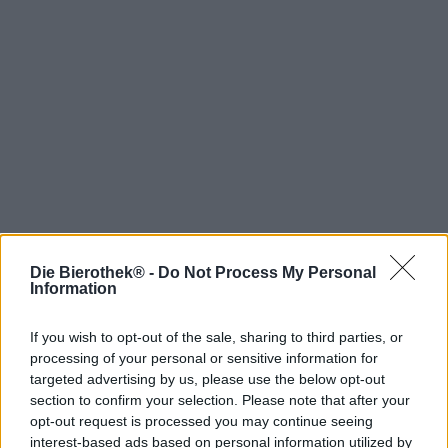
Die Bierothek® -
Do Not Process My Personal
Information
Spring aan boord!
If you wish to opt-out of the sale, sharing to third parties, or
'Schrijf je in voor de nieuwsbrief'
processing of your personal or sensitive information for
targeted advertising by us, please use the below opt-out
section to confirm your selection. Please note that after your
Over de Bierothek
opt-out request is processed you may continue seeing
interest-based ads based on personal information utilized by