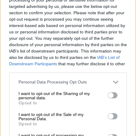
targeted advertising by us, please use the below opt-out
Spring aan boord!
section to confirm your selection. Please note that after your
opt-out request is processed you may continue seeing
'Schrijf je in voor de nieuwsbrief'
interest-based ads based on personal information utilized by
us or personal information disclosed to third parties prior to
your opt-out. You may separately opt-out of the further
disclosure of your personal information by third parties on the
Over de Bierothek
IAB’s list of downstream participants. This information may
also be disclosed by us to third parties on the
IAB’s List of
Werken bij de Bierothek
®
Downstream Participants
that may further disclose it to other
Duurzaamheid
third parties.
Maatschappelijke betrokkenheid
Pers
Personal Data Processing Opt Outs
Tijdschrift
I want to opt-out of the Sharing of my
Downloads
personal data.
Contact
Opted In
Bedrijfs
I want to opt-out of the Sale of my
Personal Data.
Wij helpen u
Opted In
Bier seminars
I want to opt-out of processing my