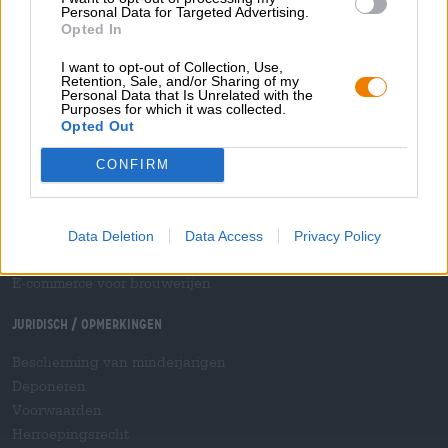
Personal Data for Targeted Advertising.
Betalingsmethoden
Opted In
Scheepvaart
/
Internationaal
Veelgestelde vragen
I want to opt-out of Collection, Use,
Retention, Sale, and/or Sharing of my
Personal Data that Is Unrelated with the
Bierothek
- Partner
®
Purposes for which it was collected.
Opted Out
Zakelijke klanten
Franchise
CONFIRM
Opname in het Bierothek-assortiment
®
B2B en B2F
Accijnsplatform
Data Deletion
Data Access
Privacy Policy
Hopnet-dealer inloggen
E-commerce voor brouwerijen
Juridisch / Opmerkingen
Bescherming van minderjarigen
Deponeren
Voorwaarden
Herroepingsrecht