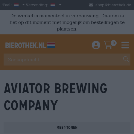
Skip to main content
Dutch
Nederland
Taal:
Verzending:
shop@bierothek.de
De winkel is momenteel in verbouwing. Daarom is
het op dit moment niet mogelijk om bestellingen te
plaatsen.
0
Einloggen / An
Warenkor
M
Aviator Brewing
Company
Meer tonen