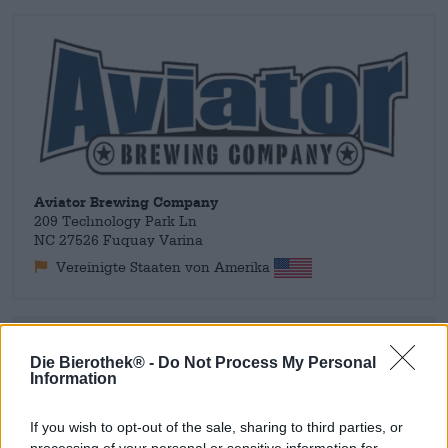
Aviator Brewing Company
209 Technology Park Ln
NC 27526 Fuquay Varina
Vereinigte Staaten von Amerika
Ontdek andere brouwerijen.
Die Bierothek® -
Do Not Process My Personal
Information
1
If you wish to opt-out of the sale, sharing to third parties, or
processing of your personal or sensitive information for