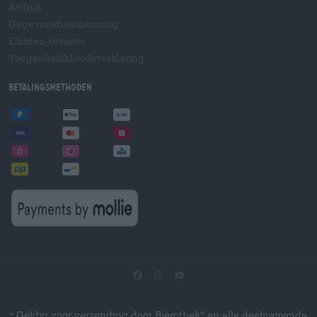
Afdruk
Gegevensbescherming
Klanten-reviews
Toegankelijkheidsverklaring
Betalingsmethoden
Geldig voor verzending door Bierothek
en alle deelnemende
®
*