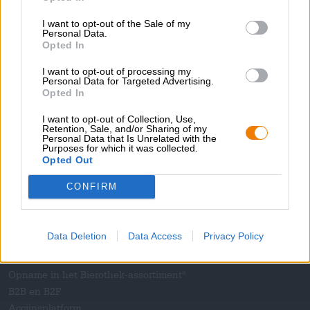
Pers
I want to opt-out of the Sale of my
Tijdschrift
Personal Data.
Opted In
Downloads
Contact
I want to opt-out of processing my
Personal Data for Targeted Advertising.
Bedrijfs
Opted In
Wij helpen u
I want to opt-out of Collection, Use,
Retention, Sale, and/or Sharing of my
Bier seminars
Personal Data that Is Unrelated with the
Purposes for which it was collected.
Betalingsmethoden
Opted Out
Scheepvaart
/
Internationaal
Veelgestelde vragen
CONFIRM
Bierothek
- Partner
®
Data Deletion
Data Access
Privacy Policy
Zakelijke klanten
Franchise
Opname in het Bierothek-assortiment
®
B2B en B2F
Accijnsplatform