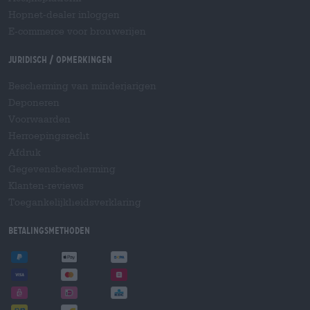
Hopnet-dealer inloggen
E-commerce voor brouwerijen
Juridisch / Opmerkingen
Bescherming van minderjarigen
Deponeren
Voorwaarden
Herroepingsrecht
Afdruk
Gegevensbescherming
Klanten-reviews
Toegankelijkheidsverklaring
Betalingsmethoden