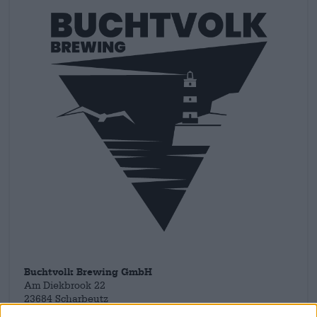
Buchtvolk Brewing GmbH
Am Diekbrook 22
23684 Scharbeutz