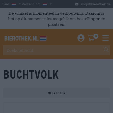
Skip to main content
Dutch
Nederland
Taal:
Verzending:
shop@bierothek.de
De winkel is momenteel in verbouwing. Daarom is
het op dit moment niet mogelijk om bestellingen te
plaatsen.
0
Einloggen / An
Warenkor
M
Buchtvolk
Meer tonen