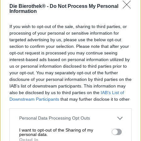
Deutschland
Die Bierothek® -
Do Not Process My Personal
info@buchtvolk.de
Information
If you wish to opt-out of the sale, sharing to third parties, or
Ontdek andere brouwerijen.
processing of your personal or sensitive information for
targeted advertising by us, please use the below opt-out
section to confirm your selection. Please note that after your
1
opt-out request is processed you may continue seeing
interest-based ads based on personal information utilized by
us or personal information disclosed to third parties prior to
your opt-out. You may separately opt-out of the further
Spring aan boord!
disclosure of your personal information by third parties on the
IAB’s list of downstream participants. This information may
'Schrijf je in voor de nieuwsbrief'
also be disclosed by us to third parties on the
IAB’s List of
Downstream Participants
that may further disclose it to other
third parties.
Over de Bierothek
Personal Data Processing Opt Outs
Werken bij de Bierothek
®
I want to opt-out of the Sharing of my
Duurzaamheid
personal data.
Opted In
Maatschappelijke betrokkenheid