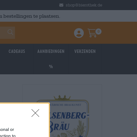
shop@bierothek.de
 bestellingen te plaatsen.
0
Einloggen / Anmelden
Warenkorb
Cadeaus
Aanbiedingen
Verzenden
%
sonal or
ection to