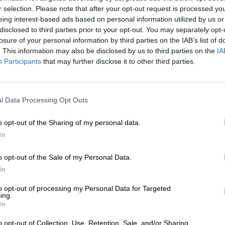
r selection. Please note that after your opt-out request is processed y
eing interest-based ads based on personal information utilized by us or
disclosed to third parties prior to your opt-out. You may separately opt-
losure of your personal information by third parties on the IAB’s list of
. This information may also be disclosed by us to third parties on the
IA
Participants
that may further disclose it to other third parties.
l Data Processing Opt Outs
o opt-out of the Sharing of my personal data.
In
o opt-out of the Sale of my Personal Data.
1
In
to opt-out of processing my Personal Data for Targeted
ing.
In
Spring aan boord!
o opt-out of Collection, Use, Retention, Sale, and/or Sharing