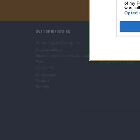
of my P
was col
Opted 
Over de Bierothek
Wij helpen u
Werken bij de Bierothek
Bier seminars
®
Duurzaamheid
Betalingsmethoden
Maatschappelijke betrokkenheid
Scheepvaart
/
Internat
Pers
Veelgestelde vragen
Tijdschrift
Downloads
Contact
Bedrijfs