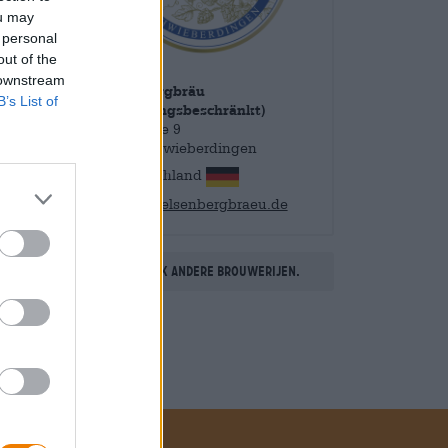
ou may
 personal
out of the
 downstream
Felsenbergbräu
B’s List of
UG(haftungsbeschränkt)
Benzstraße 9
71701 Schwieberdingen
Deutschland
info@felsenbergbraeu.de
Ontdek andere brouwerijen.