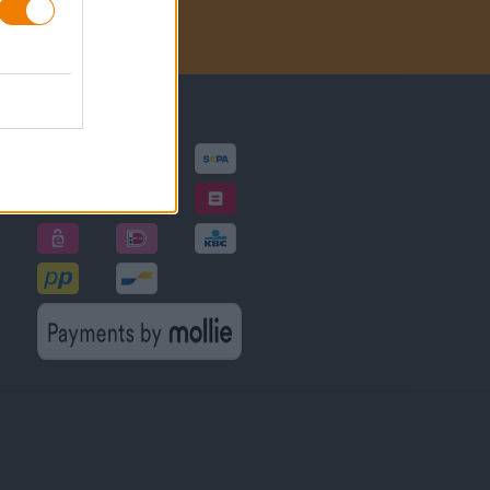
Betalingsmethoden
gen