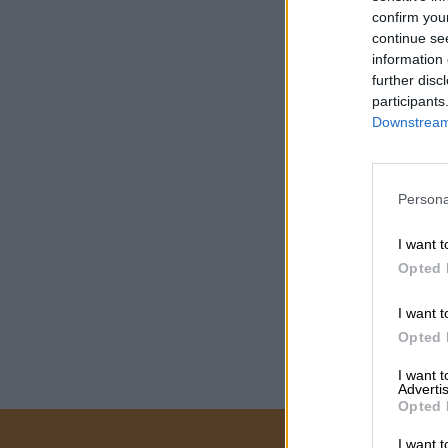
confirm you
continue se
information 
further disc
participants
Downstream 
Persona
I want t
Opted 
I want t
Opted 
I want 
Advertis
Opted 
I want t