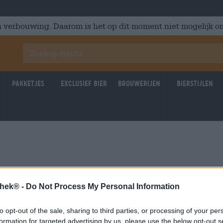
 verbouwing. Daarom is het op dit moment niet mogelijk om
Pakketjes
Exclusief Bier
Brouwerijen
Bierstijlen
u
thek® -
Do Not Process My Personal Information
to opt-out of the sale, sharing to third parties, or processing of your per
formation for targeted advertising by us, please use the below opt-out s