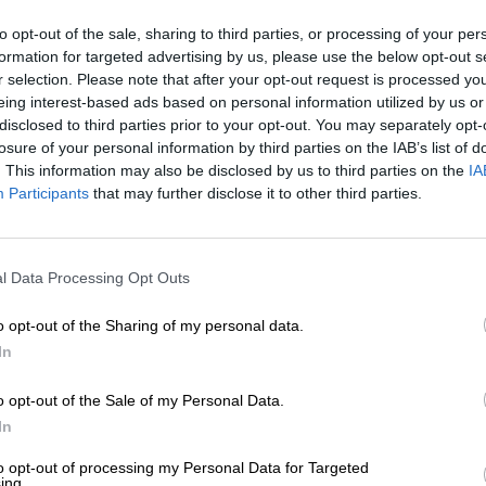
to opt-out of the sale, sharing to third parties, or processing of your per
formation for targeted advertising by us, please use the below opt-out s
r selection. Please note that after your opt-out request is processed y
eing interest-based ads based on personal information utilized by us or
disclosed to third parties prior to your opt-out. You may separately opt-
losure of your personal information by third parties on the IAB’s list of
. This information may also be disclosed by us to third parties on the
IA
Participants
that may further disclose it to other third parties.
l Data Processing Opt Outs
o opt-out of the Sharing of my personal data.
In
o opt-out of the Sale of my Personal Data.
In
to opt-out of processing my Personal Data for Targeted
ing.
1