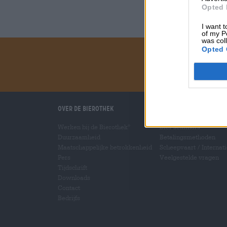
Opted 
I want t
of my P
was col
Opted 
Over de Bierothek
Wij helpen u
Werken bij de Bierothek
Bier seminars
®
Duurzaamheid
Betalingsmethoden
Maatschappelijke betrokkenheid
Scheepvaart
/
Internat
Pers
Veelgestelde vragen
Tijdschrift
Downloads
Contact
Bedrijfs