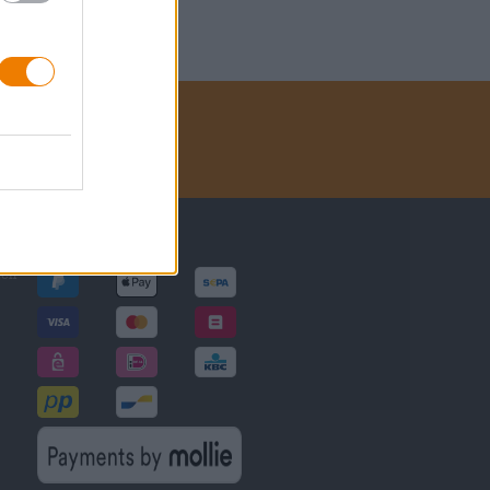
Betalingsmethoden
gen