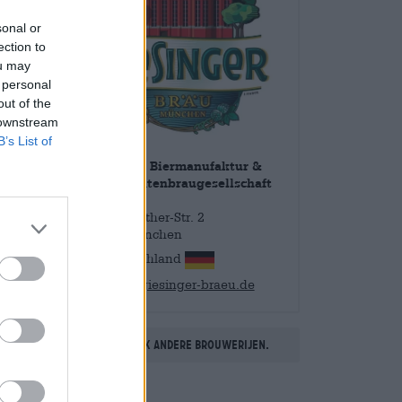
sonal or
ection to
ou may
 personal
out of the
 downstream
B’s List of
Giesinger Biermanufaktur &
Spezialitätenbraugesellschaft
mbH
Martin-Luther-Str. 2
81539 München
Deutschland
info@giesinger-braeu.de
Ontdek andere brouwerijen.