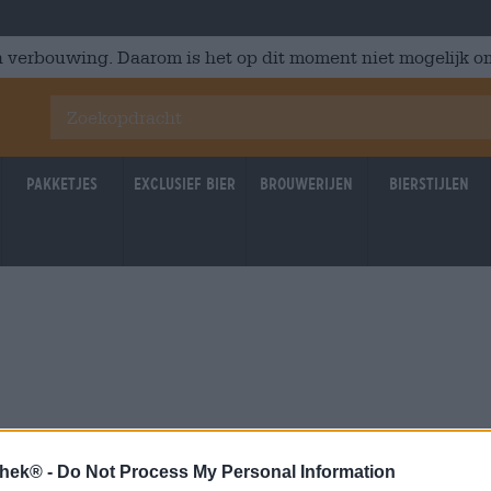
 verbouwing. Daarom is het op dit moment niet mogelijk om
Pakketjes
Exclusief Bier
Brouwerijen
Bierstijlen
thek® -
Do Not Process My Personal Information