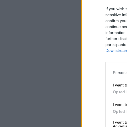
If you wish 
sensitive in
confirm you
continue se
information 
further disc
participants
Downstream 
Persona
I want t
Opted 
I want t
Opted 
I want 
Advertis