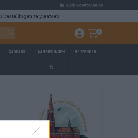
shop@bierothek.de
 bestellingen te plaatsen.
0
Einloggen / Anmelden
Warenkorb
Cadeaus
Aanbiedingen
Verzenden
%