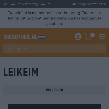
Skip to main content
Dutch
Nederland
Taal:
Verzending:
shop@bierothek.de
De winkel is momenteel in verbouwing. Daarom is
het op dit moment niet mogelijk om bestellingen te
plaatsen.
0
Einloggen / An
Warenkor
M
Leikeim
Meer tonen