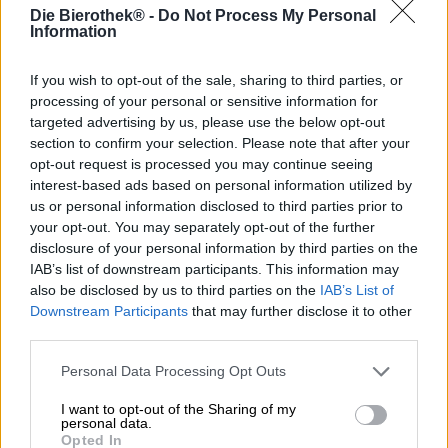
Die Bierothek® -
Do Not Process My Personal
Deutschland
Information
If you wish to opt-out of the sale, sharing to third parties, or
Ontdek andere brouwerijen.
processing of your personal or sensitive information for
targeted advertising by us, please use the below opt-out
section to confirm your selection. Please note that after your
1
opt-out request is processed you may continue seeing
interest-based ads based on personal information utilized by
us or personal information disclosed to third parties prior to
your opt-out. You may separately opt-out of the further
Spring aan boord!
disclosure of your personal information by third parties on the
IAB’s list of downstream participants. This information may
'Schrijf je in voor de nieuwsbrief'
also be disclosed by us to third parties on the
IAB’s List of
Downstream Participants
that may further disclose it to other
third parties.
Over de Bierothek
Personal Data Processing Opt Outs
Werken bij de Bierothek
®
I want to opt-out of the Sharing of my
Duurzaamheid
personal data.
Maatschappelijke betrokkenheid
Opted In