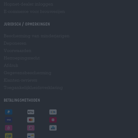
Hopnet-dealer inloggen
E-commerce voor brouwerijen
Juridisch / Opmerkingen
Bescherming van minderjarigen
Deponeren
Voorwaarden
Herroepingsrecht
Afdruk
Gegevensbescherming
Klanten-reviews
Toegankelijkheidsverklaring
Betalingsmethoden