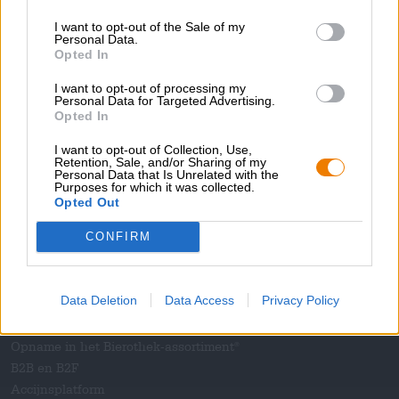
Pers
I want to opt-out of the Sale of my
Tijdschrift
Personal Data.
Opted In
Downloads
Contact
I want to opt-out of processing my
Bedrijfs
Personal Data for Targeted Advertising.
Opted In
Wij helpen u
I want to opt-out of Collection, Use,
Retention, Sale, and/or Sharing of my
Bier seminars
Personal Data that Is Unrelated with the
Purposes for which it was collected.
Betalingsmethoden
Opted Out
Scheepvaart
/
Internationaal
Veelgestelde vragen
CONFIRM
Bierothek
- Partner
®
Data Deletion
Data Access
Privacy Policy
Zakelijke klanten
Franchise
Opname in het Bierothek-assortiment
®
B2B en B2F
Accijnsplatform