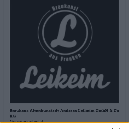
Brauhaus Altenkunstadt Andreas Leikeim GmbH & Co
KG
Gewerbegebiet 4
96264 Altenkunstadt