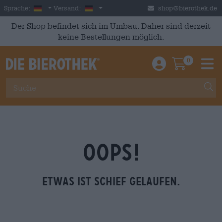
Skip to main content
German
Deutschland
Sprache:
Versand:
shop@bierothek.de
Der Shop befindet sich im Umbau. Daher sind derzeit
keine Bestellungen möglich.
0
Einloggen / An
Warenkor
M
OOPS!
Etwas ist schief gelaufen.