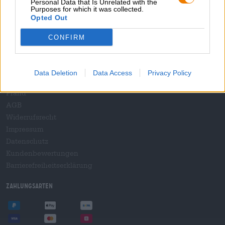
Personal Data that Is Unrelated with the
B2B und B2F
Purposes for which it was collected.
Plattform für Verbrauchsteuern
Opted Out
Hopnet Händlerlogin
CONFIRM
E-Commerce für Brauereien
Rechtliches/Hinweise
Data Deletion
Data Access
Privacy Policy
Jugendschutz
Pfand
AGB
Widerrufsrecht
Impressum
Datenschutz
Kundenbewertungen
Barrierefreiheitserklärung
Zahlungsarten