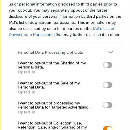
Nachhaltigkeit
us or personal information disclosed to third parties prior to
your opt-out. You may separately opt-out of the further
Soziales Engagement
disclosure of your personal information by third parties on the
Presse
IAB’s list of downstream participants. This information may
Magazin
also be disclosed by us to third parties on the
IAB’s List of
Downloads
Downstream Participants
that may further disclose it to other
Kontakt
third parties.
Corporate
Personal Data Processing Opt Outs
Wir helfen Ihnen
I want to opt-out of the Sharing of my
personal data.
Bierseminare
Opted In
Zahlungsarten
Versand
/
International
I want to opt-out of the Sale of my
Personal Data.
FAQ
Opted In
Bierothek
- Partner
®
I want to opt-out of processing my
Personal Data for Targeted Advertising.
Geschäftskunden
Opted In
Franchise
I want to opt-out of Collection, Use,
Aufnahme in das Bierothek
-Sortiment
®
Retention, Sale, and/or Sharing of my