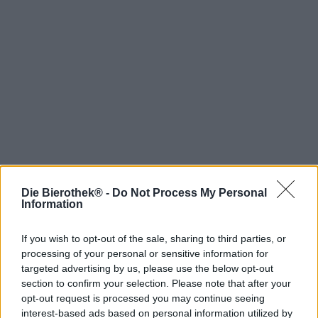
Die Bierothek® -
Do Not Process My Personal
Hop on board!
Information
Newsletter abonnieren
If you wish to opt-out of the sale, sharing to third parties, or
processing of your personal or sensitive information for
targeted advertising by us, please use the below opt-out
Über die Bierothek
section to confirm your selection. Please note that after your
opt-out request is processed you may continue seeing
Jobs / Karriere
interest-based ads based on personal information utilized by