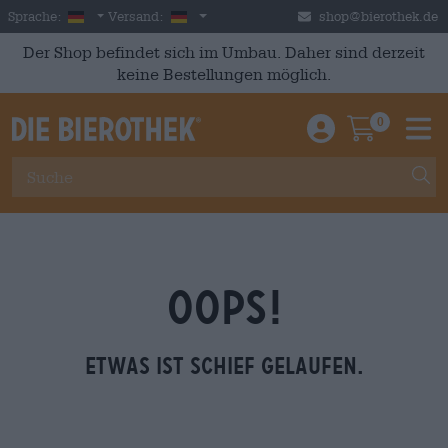
Skip to main content
German
Deutschland
Sprache:
Versand:
shop@bierothek.de
Der Shop befindet sich im Umbau. Daher sind derzeit
keine Bestellungen möglich.
0
Einloggen / An
Warenkor
M
OOPS!
Etwas ist schief gelaufen.