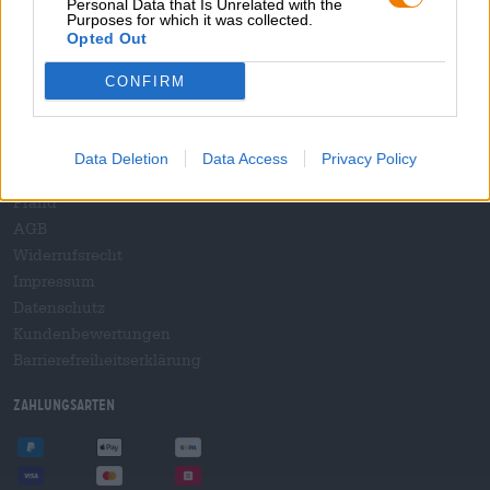
Personal Data that Is Unrelated with the
B2B und B2F
Purposes for which it was collected.
Plattform für Verbrauchsteuern
Opted Out
Hopnet Händlerlogin
CONFIRM
E-Commerce für Brauereien
Rechtliches/Hinweise
Data Deletion
Data Access
Privacy Policy
Jugendschutz
Pfand
AGB
Widerrufsrecht
Impressum
Datenschutz
Kundenbewertungen
Barrierefreiheitserklärung
Zahlungsarten