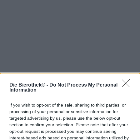
Die Bierothek® -
Do Not Process My Personal
Hop on board!
Information
Newsletter abonnieren
If you wish to opt-out of the sale, sharing to third parties, or
processing of your personal or sensitive information for
targeted advertising by us, please use the below opt-out
Über die Bierothek
section to confirm your selection. Please note that after your
opt-out request is processed you may continue seeing
Jobs / Karriere
interest-based ads based on personal information utilized by