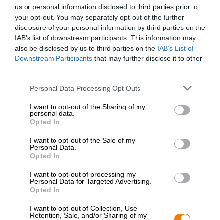
Nachhaltigkeit
us or personal information disclosed to third parties prior to
your opt-out. You may separately opt-out of the further
Soziales Engagement
disclosure of your personal information by third parties on the
Presse
IAB’s list of downstream participants. This information may
Magazin
also be disclosed by us to third parties on the
IAB’s List of
Downloads
Downstream Participants
that may further disclose it to other
Kontakt
third parties.
Corporate
Personal Data Processing Opt Outs
Wir helfen Ihnen
I want to opt-out of the Sharing of my
personal data.
Bierseminare
Opted In
Zahlungsarten
Versand
/
International
I want to opt-out of the Sale of my
Personal Data.
FAQ
Opted In
Bierothek
- Partner
®
I want to opt-out of processing my
Personal Data for Targeted Advertising.
Geschäftskunden
Opted In
Franchise
I want to opt-out of Collection, Use,
Aufnahme in das Bierothek
-Sortiment
®
Retention, Sale, and/or Sharing of my