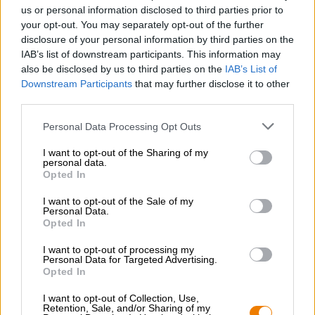
Nachhaltigkeit
us or personal information disclosed to third parties prior to
your opt-out. You may separately opt-out of the further
Soziales Engagement
disclosure of your personal information by third parties on the
Presse
IAB’s list of downstream participants. This information may
Magazin
also be disclosed by us to third parties on the
IAB’s List of
Downloads
Downstream Participants
that may further disclose it to other
Kontakt
third parties.
Corporate
Personal Data Processing Opt Outs
Wir helfen Ihnen
I want to opt-out of the Sharing of my
personal data.
Bierseminare
Opted In
Zahlungsarten
Versand
/
International
I want to opt-out of the Sale of my
Personal Data.
FAQ
Opted In
Bierothek
- Partner
®
I want to opt-out of processing my
Personal Data for Targeted Advertising.
Geschäftskunden
Opted In
Franchise
I want to opt-out of Collection, Use,
Aufnahme in das Bierothek
-Sortiment
®
Retention, Sale, and/or Sharing of my