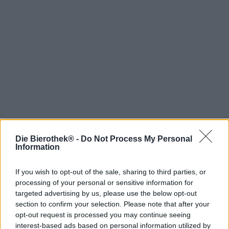
Die Bierothek® -
Do Not Process My Personal
Hop on board!
Information
Newsletter abonnieren
If you wish to opt-out of the sale, sharing to third parties, or
processing of your personal or sensitive information for
targeted advertising by us, please use the below opt-out
Über die Bierothek
section to confirm your selection. Please note that after your
opt-out request is processed you may continue seeing
Jobs / Karriere
interest-based ads based on personal information utilized by