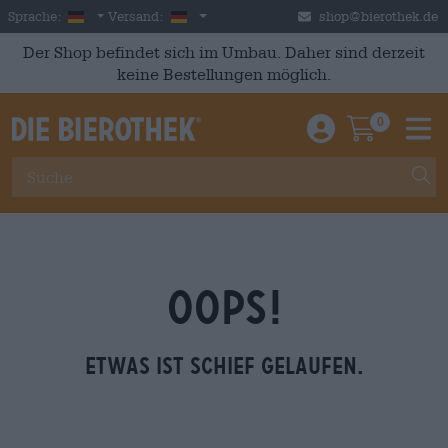
Skip to main content
German
Deutschland
Sprache:
Versand:
shop@bierothek.de
Der Shop befindet sich im Umbau. Daher sind derzeit
keine Bestellungen möglich.
0
Einloggen / An
Warenkor
M
OOPS!
Etwas ist schief gelaufen.