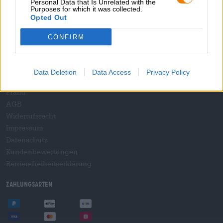
Personal Data that Is Unrelated with the
B2B und B2F
Purposes for which it was collected.
Plattform für Verbrauchsteuern
Opted Out
Hopnet Händlerlogin
CONFIRM
E-Commerce für Brauereien
Rechtliches/Hinweise
Data Deletion
Data Access
Privacy Policy
Jugendschutz
Pfand
AGB
Widerrufsrecht
Impressum
Datenschutz
Kundenbewertungen
Barrierefreiheitserklärung
Zahlungsarten